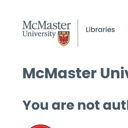
McMaster Univ
You are not aut