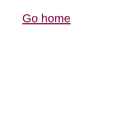
Go home