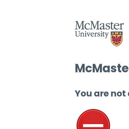
McMaster
You are not