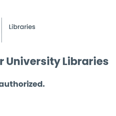
 University Libraries
 authorized.