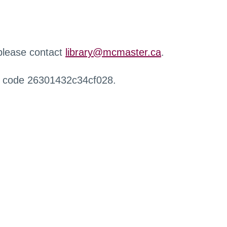
 please contact
library@mcmaster.ca
.
r code 26301432c34cf028.