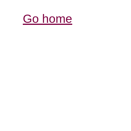
Go home