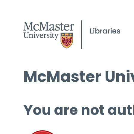
McMaster Univ
You are not aut