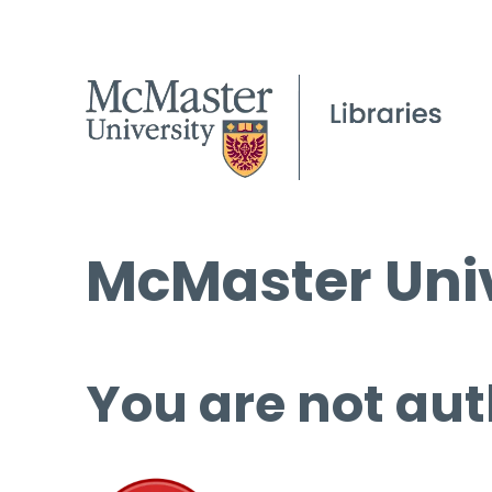
McMaster Univ
You are not aut