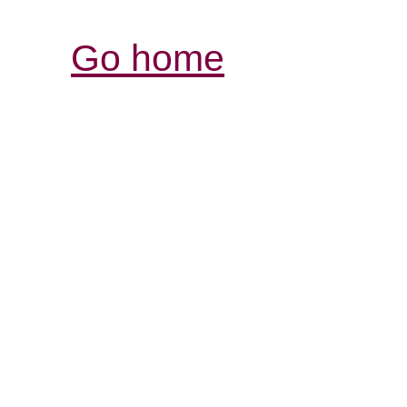
Go home