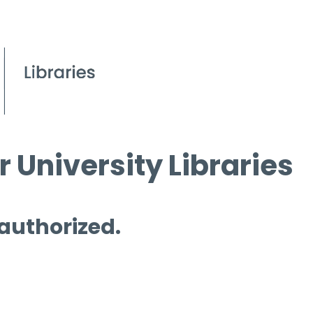
 University Libraries
 authorized.