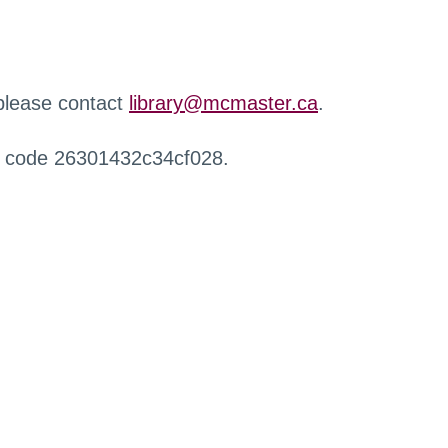
 please contact
library@mcmaster.ca
.
r code 26301432c34cf028.