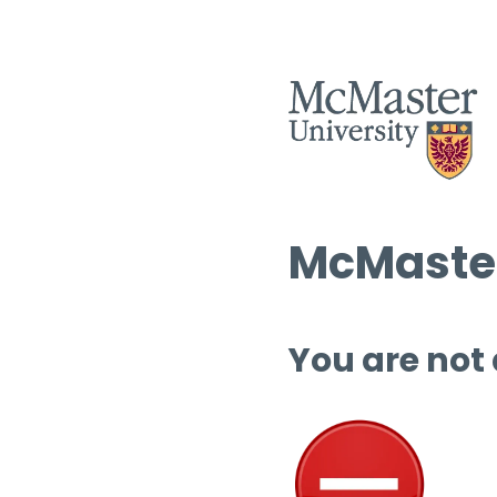
McMaster
You are not