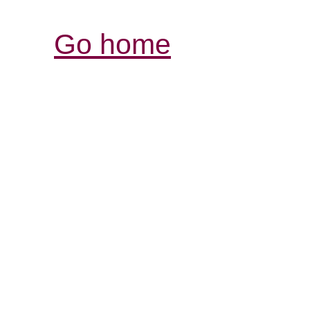
Go home