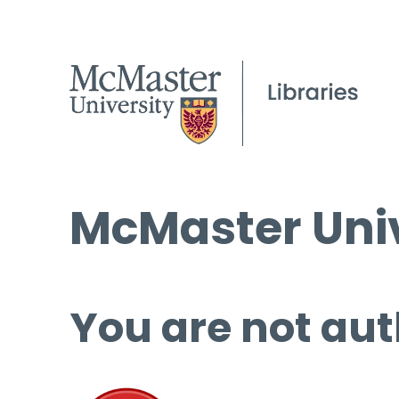
McMaster Univ
You are not aut