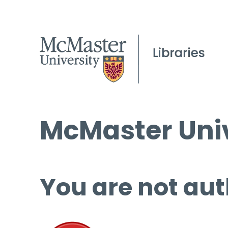
McMaster Univ
You are not aut