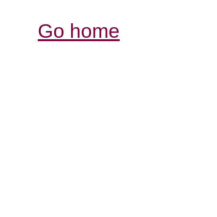
Go home