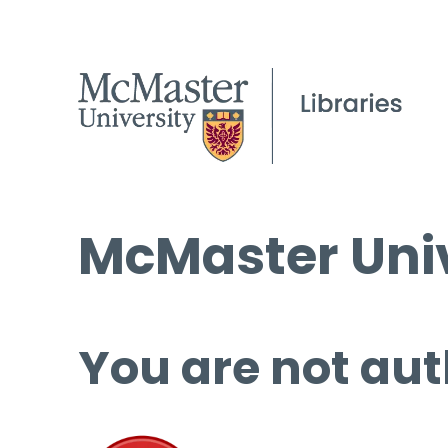
McMaster Univ
You are not aut