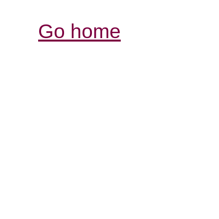
Go home