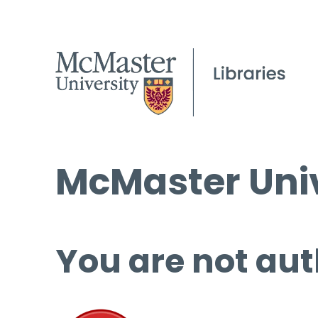
McMaster Univ
You are not aut