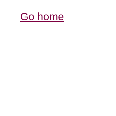
Go home