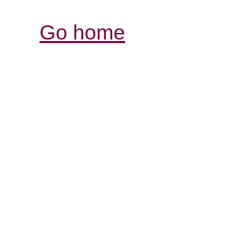
Go home