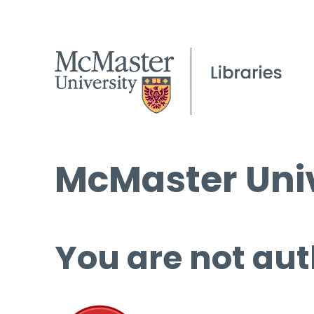
McMaster Univ
You are not aut