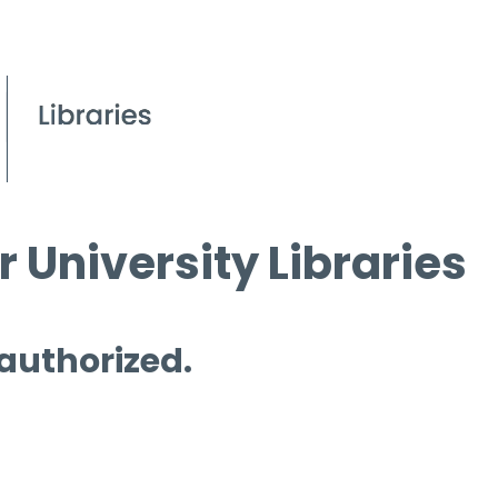
 University Libraries
 authorized.