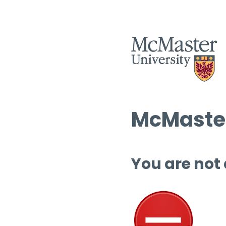
McMaster
You are not