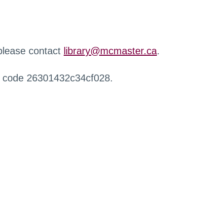
 please contact
library@mcmaster.ca
.
r code 26301432c34cf028.