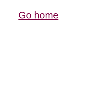
Go home