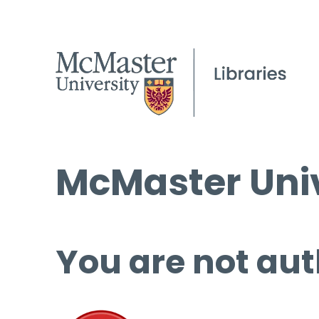
McMaster Univ
You are not aut