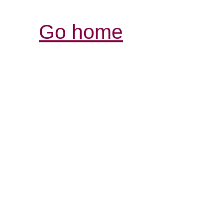
Go home