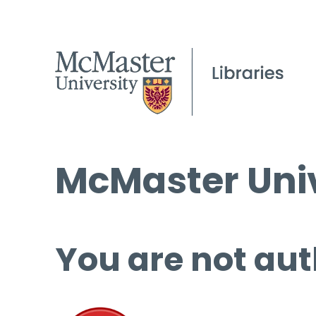
McMaster Univ
You are not aut