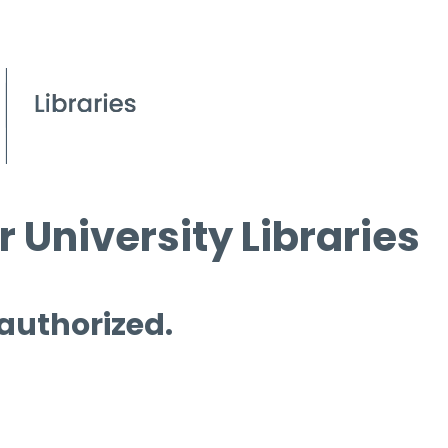
 University Libraries
 authorized.