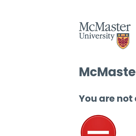
McMaster
You are not