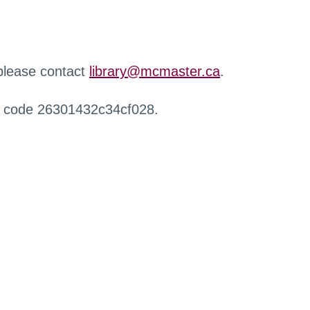
 please contact
library@mcmaster.ca
.
r code 26301432c34cf028.