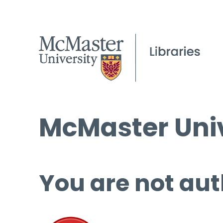
McMaster Univ
You are not aut