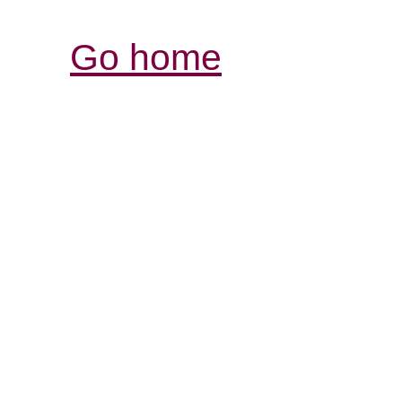
Go home