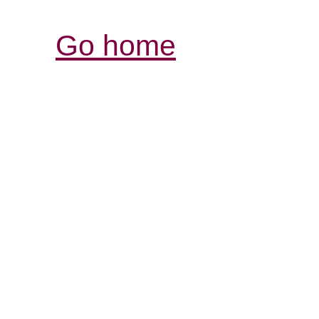
Go home