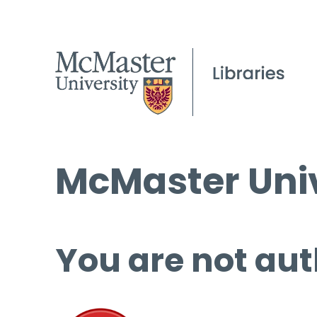
McMaster Univ
You are not aut