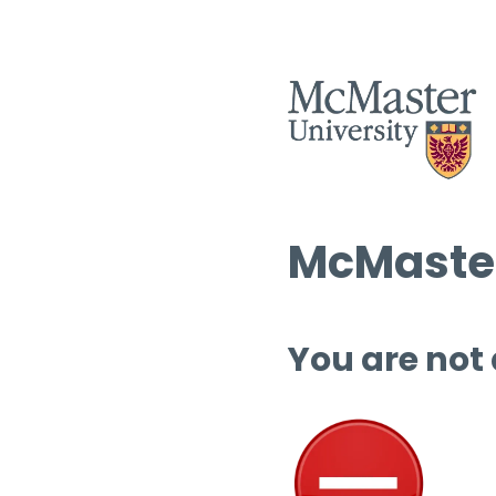
McMaster
You are not