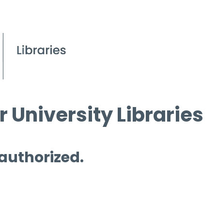
 University Libraries
 authorized.