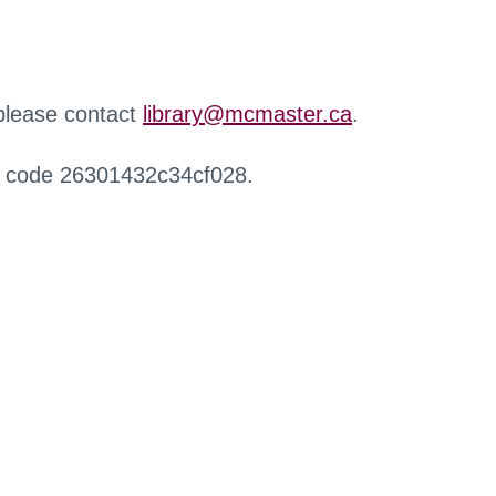
 please contact
library@mcmaster.ca
.
r code 26301432c34cf028.