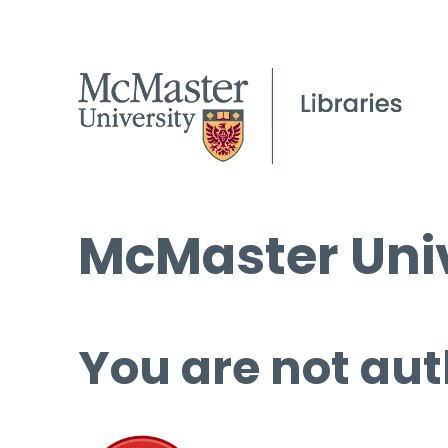
McMaster Univ
You are not aut