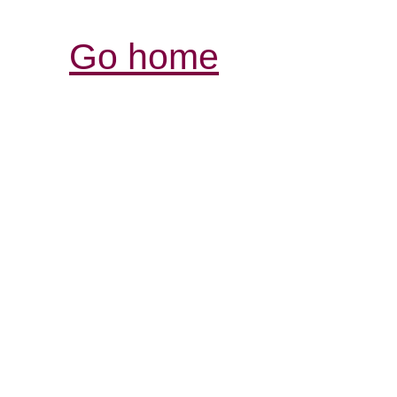
Go home