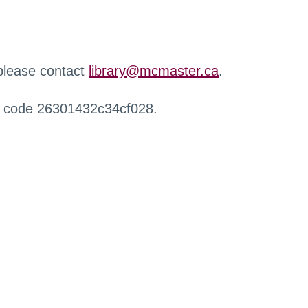
 please contact
library@mcmaster.ca
.
r code 26301432c34cf028.