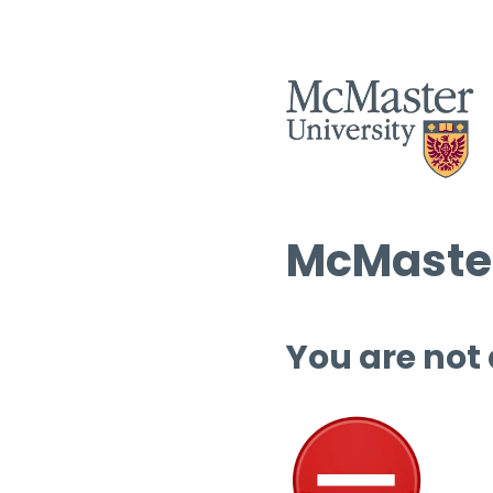
McMaster
You are not