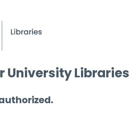
 University Libraries
 authorized.