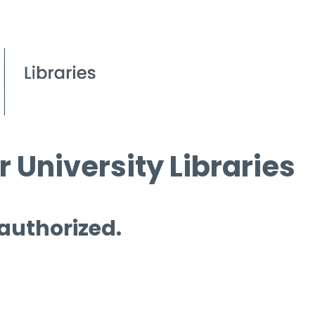
 University Libraries
 authorized.