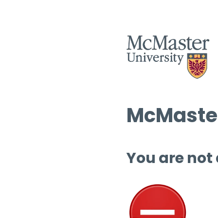
McMaster
You are not