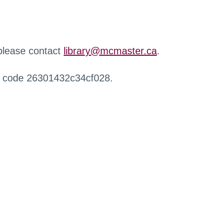
 please contact
library@mcmaster.ca
.
r code 26301432c34cf028.