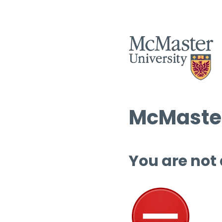
McMaster
You are not