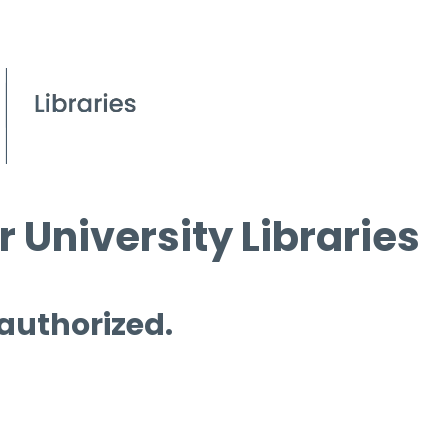
 University Libraries
 authorized.