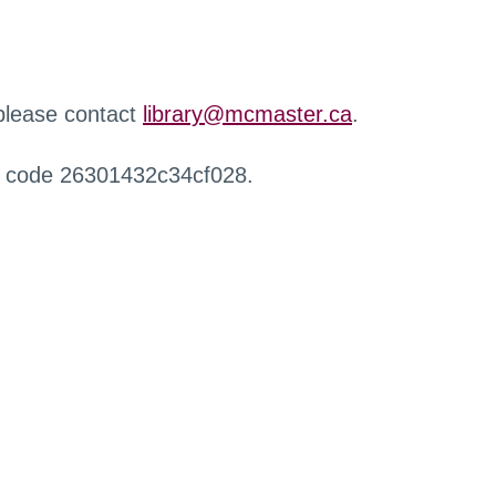
 please contact
library@mcmaster.ca
.
r code 26301432c34cf028.