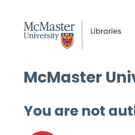
McMaster Univ
You are not aut