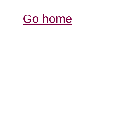
Go home