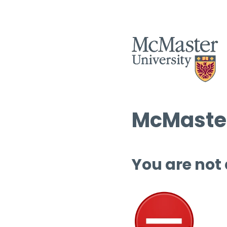
McMaster
You are not