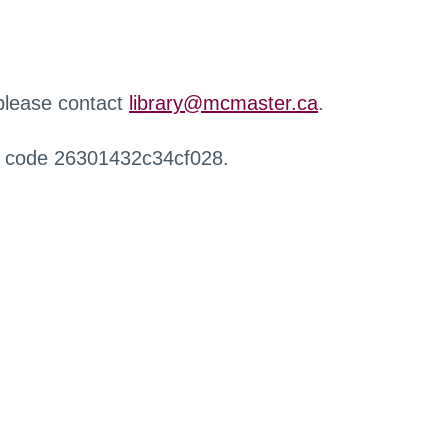
 please contact
library@mcmaster.ca
.
r code 26301432c34cf028.