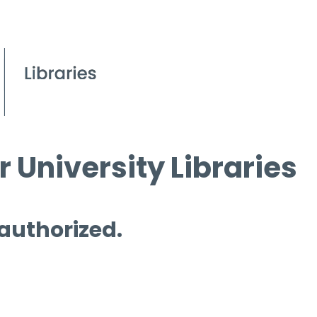
 University Libraries
 authorized.