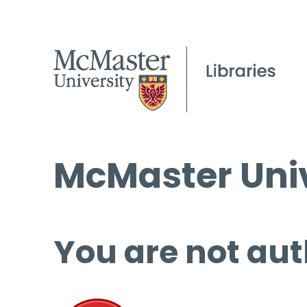
McMaster Univ
You are not aut