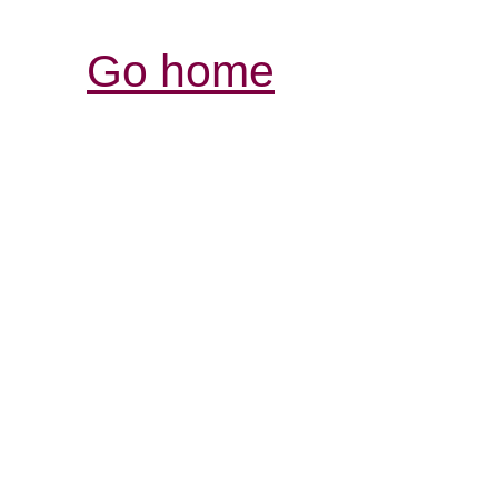
Go home