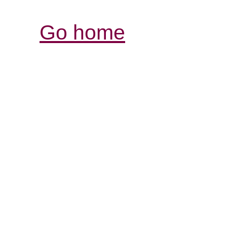
Go home