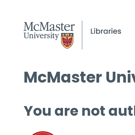
McMaster Univ
You are not aut