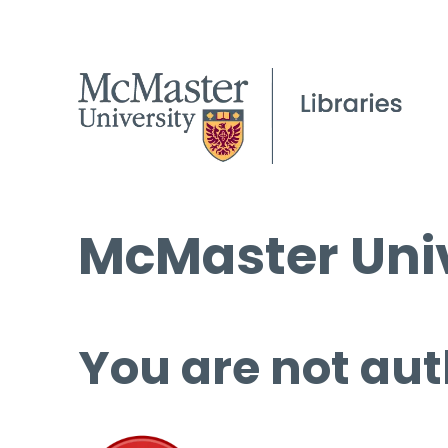
McMaster Univ
You are not aut