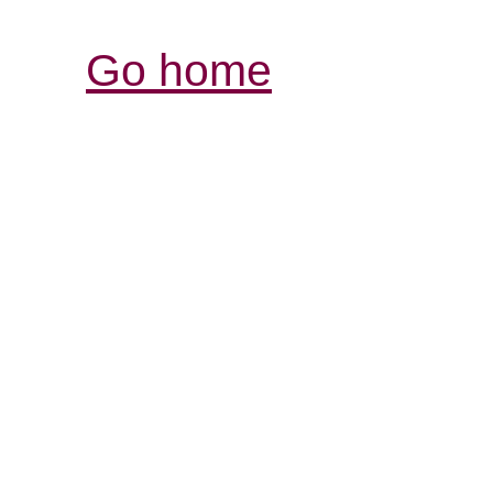
Go home