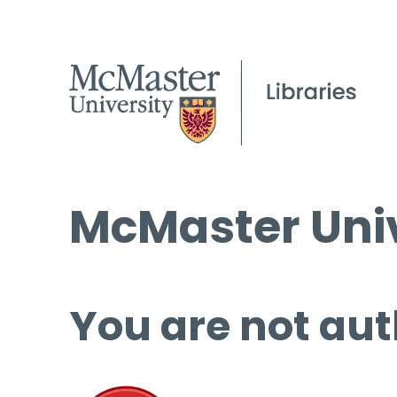
McMaster Univ
You are not aut