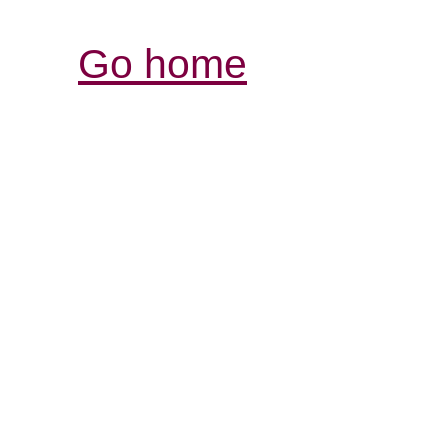
Go home