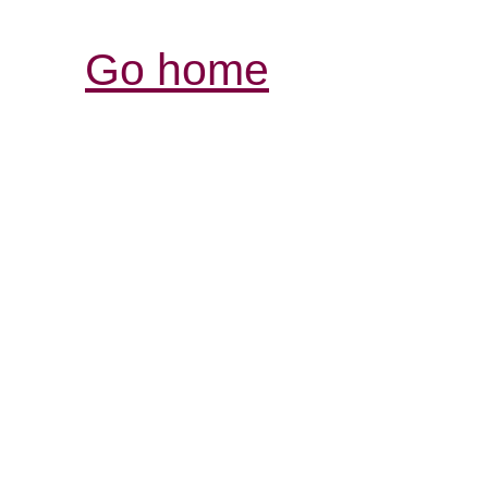
Go home