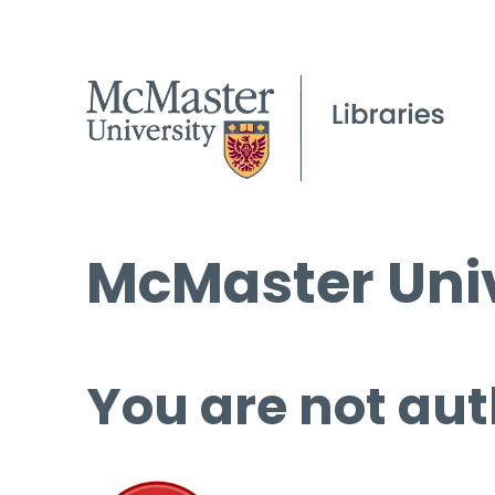
McMaster Univ
You are not aut