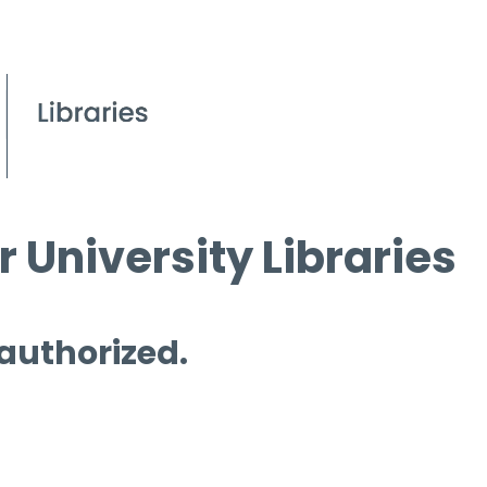
 University Libraries
 authorized.