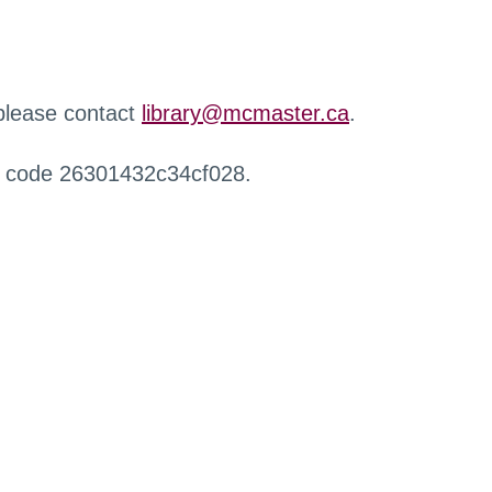
 please contact
library@mcmaster.ca
.
r code 26301432c34cf028.