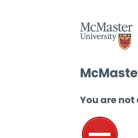
McMaster
You are not