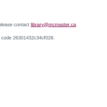
 please contact
library@mcmaster.ca
.
r code 26301432c34cf028.