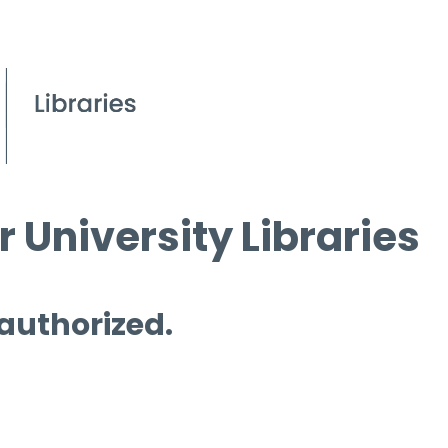
 University Libraries
 authorized.