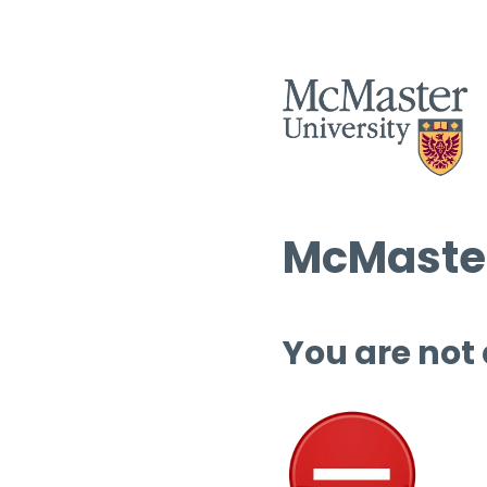
McMaster
You are not