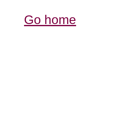
Go home