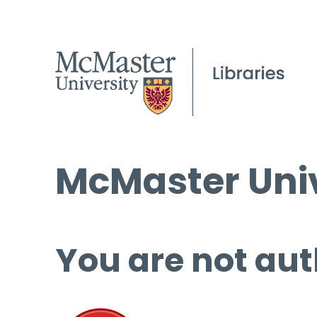
McMaster Univ
You are not aut