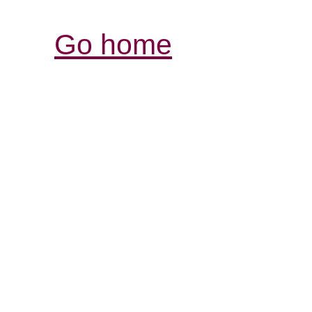
Go home