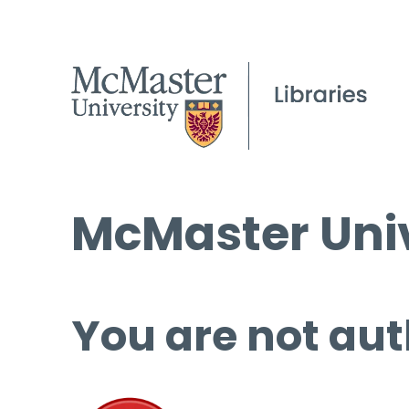
McMaster Univ
You are not aut