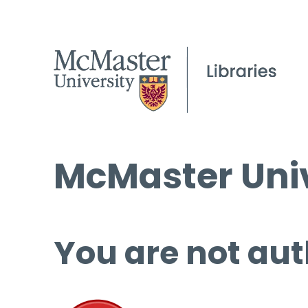
McMaster Univ
You are not aut