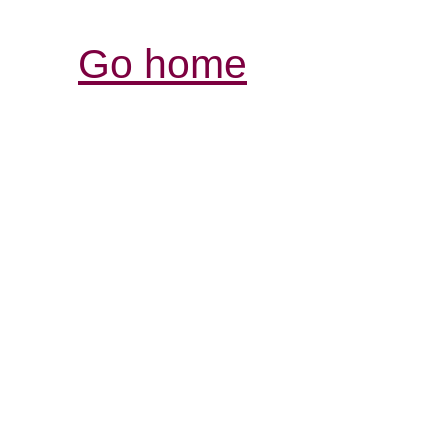
Go home