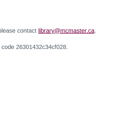
 please contact
library@mcmaster.ca
.
r code 26301432c34cf028.