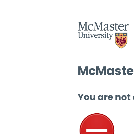
McMaster
You are not