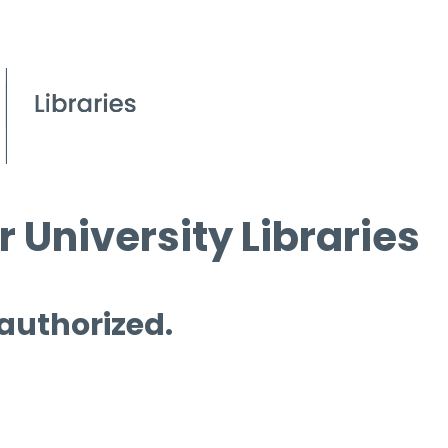
 University Libraries
 authorized.