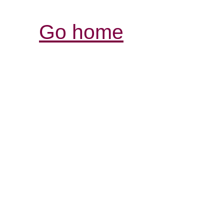
Go home