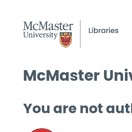
McMaster Univ
You are not aut