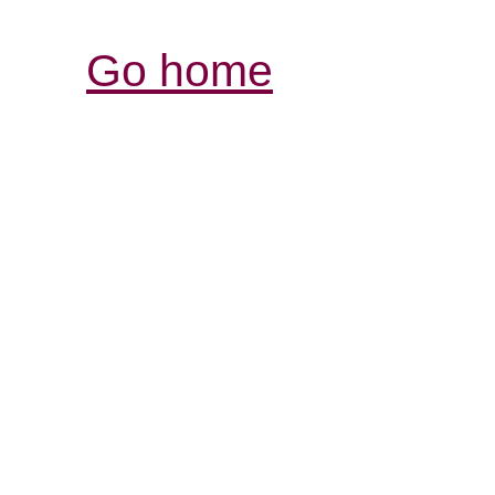
Go home