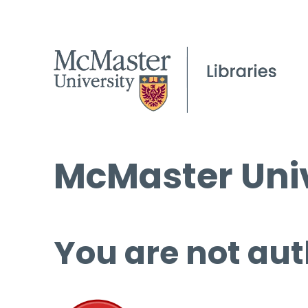
McMaster Univ
You are not aut