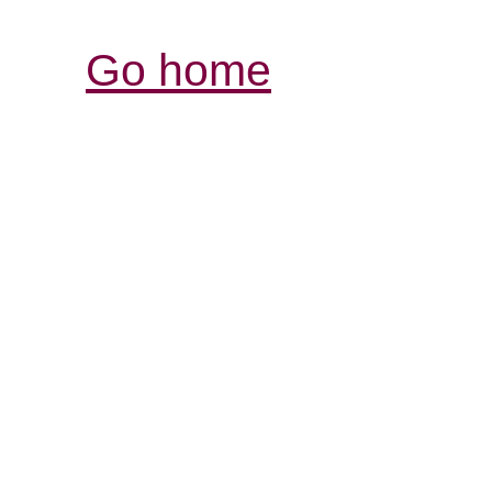
Go home