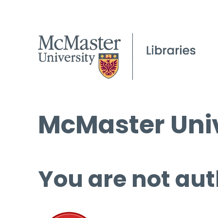
McMaster Univ
You are not aut