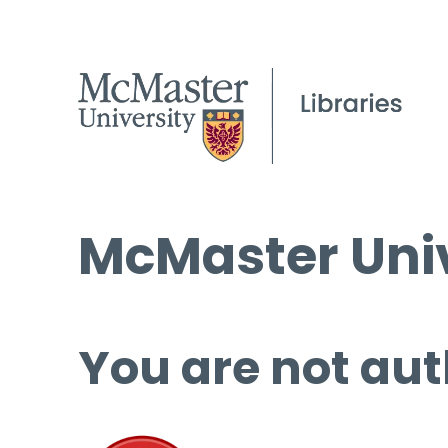
McMaster Univ
You are not aut