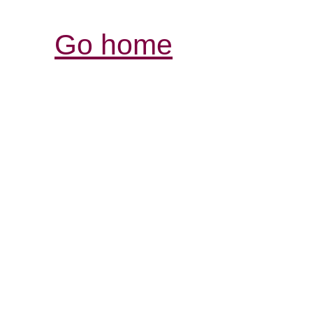
Go home