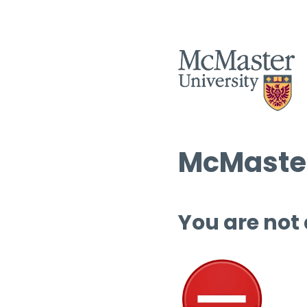
McMaster
You are not