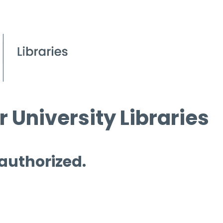
 University Libraries
 authorized.