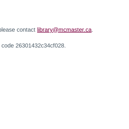
 please contact
library@mcmaster.ca
.
r code 26301432c34cf028.