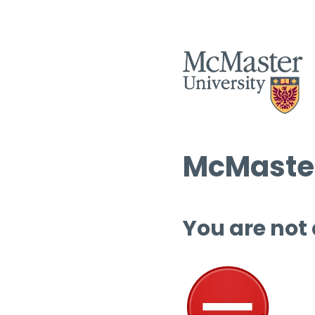
McMaster
You are not