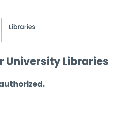
 University Libraries
 authorized.