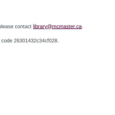
 please contact
library@mcmaster.ca
.
r code 26301432c34cf028.