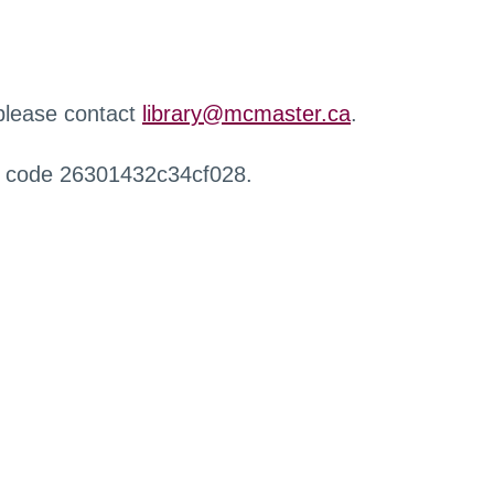
 please contact
library@mcmaster.ca
.
r code 26301432c34cf028.