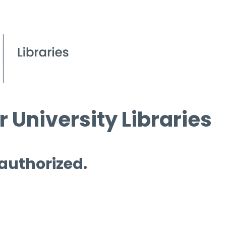
 University Libraries
 authorized.