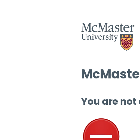
McMaster
You are not