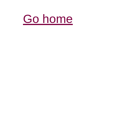
Go home