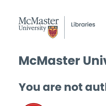
McMaster Univ
You are not aut