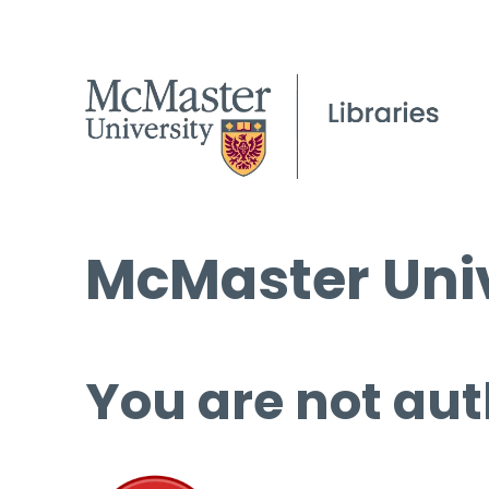
McMaster Univ
You are not aut