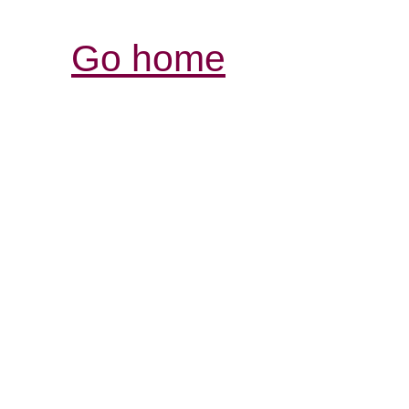
Go home