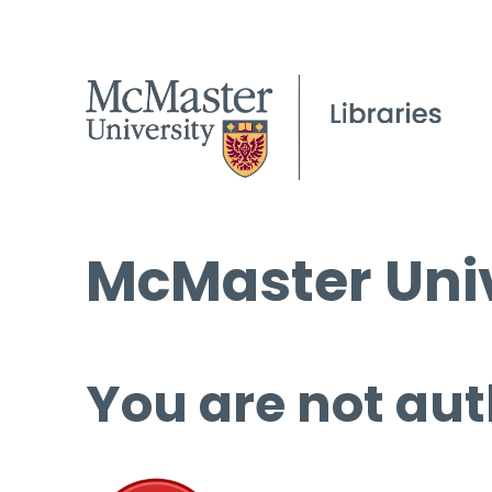
McMaster Univ
You are not aut