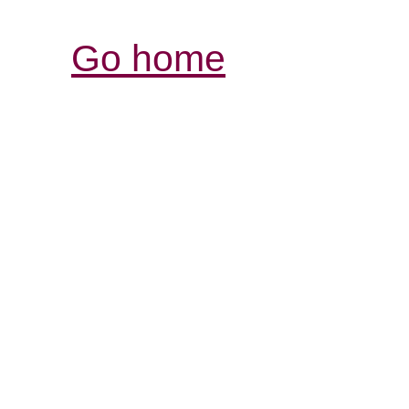
Go home