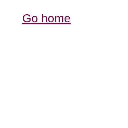
Go home