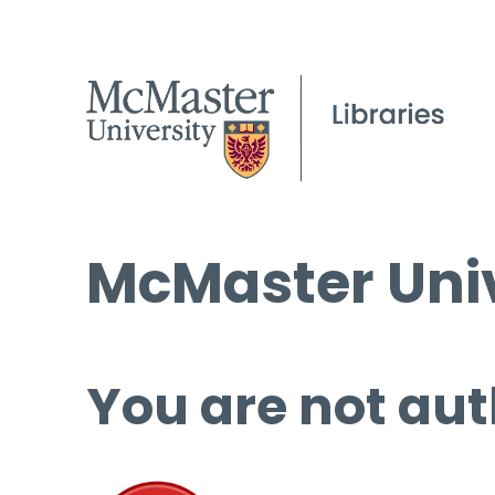
McMaster Univ
You are not aut