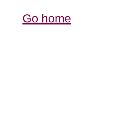
Go home