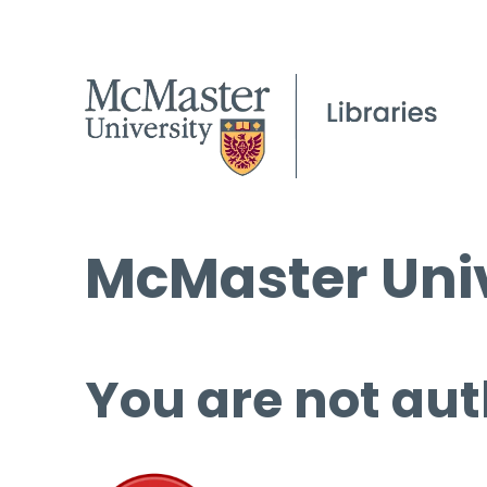
McMaster Univ
You are not aut