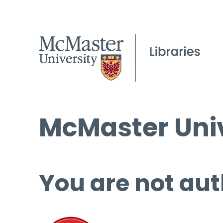
McMaster Univ
You are not aut