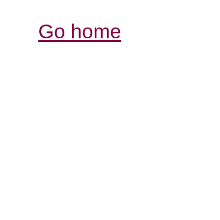
Go home