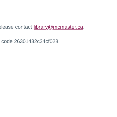
 please contact
library@mcmaster.ca
.
r code 26301432c34cf028.