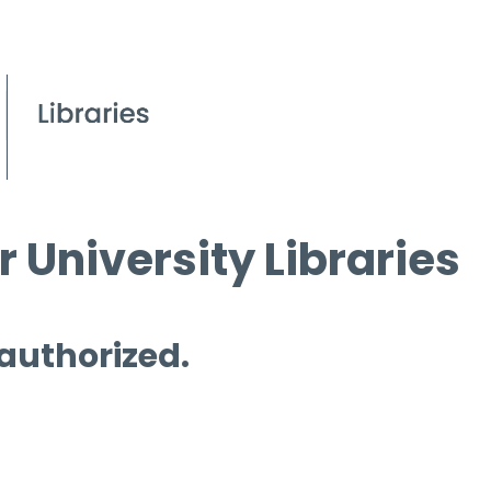
 University Libraries
 authorized.