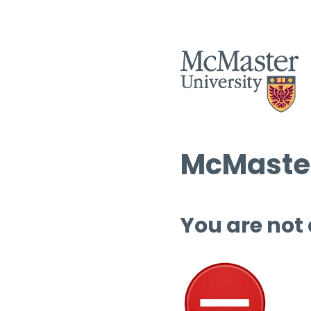
McMaster
You are not