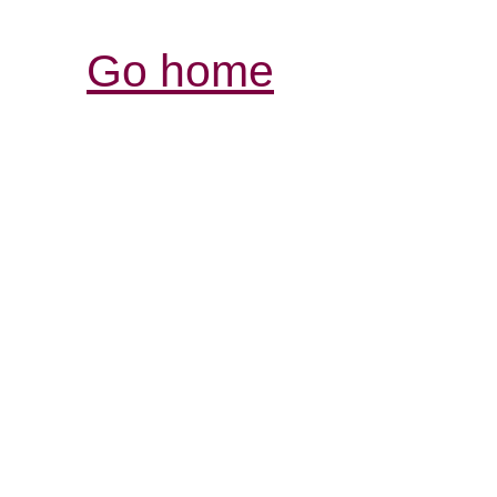
Go home