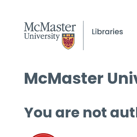
McMaster Univ
You are not aut