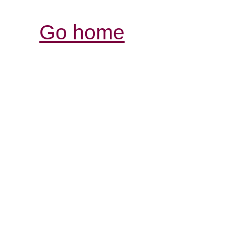
Go home