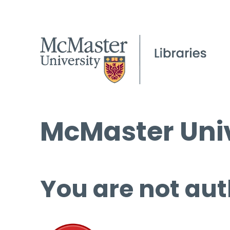
McMaster Univ
You are not aut